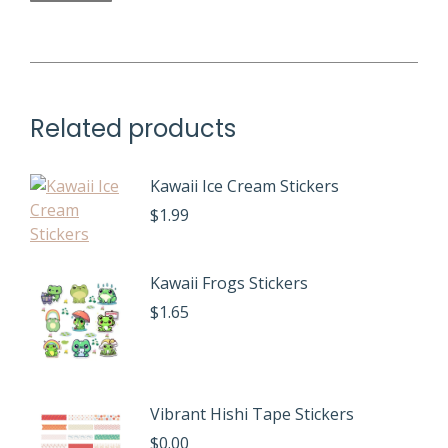
Related products
Kawaii Ice Cream Stickers
$
1.99
Kawaii Frogs Stickers
$
1.65
Vibrant Hishi Tape Stickers
$
0.00