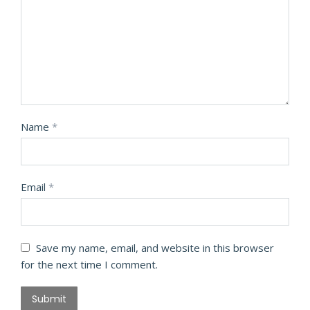
Name
*
Email
*
Save my name, email, and website in this browser
for the next time I comment.