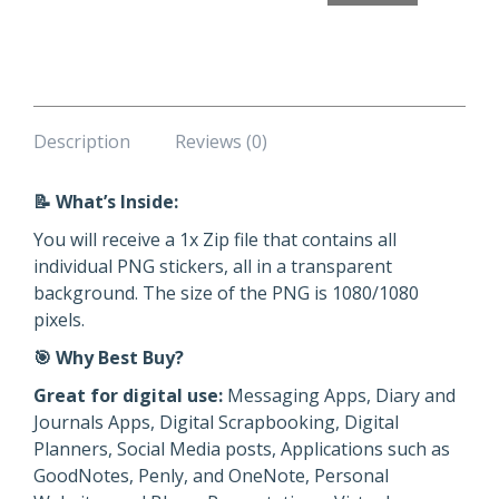
Stickers
quantity
Description
Reviews (0)
📝 What’s Inside:
You will receive a 1x Zip file that contains all
individual PNG stickers, all in a transparent
background. The size of the PNG is 1080/1080
pixels.
🎯 Why Best Buy?
Great for digital use:
Messaging Apps, Diary and
Journals Apps, Digital Scrapbooking, Digital
Planners, Social Media posts, Applications such as
GoodNotes, Penly, and OneNote, Personal