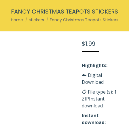
FANCY CHRISTMAS TEAPOTS STICKERS
You are here:
Home
stickers
Fancy Christmas Teapots Stickers
$
1.99
Highlights:
☁️ Digital
Download
📋 File type (s): 1
ZIPInstant
download:
Instant
download: