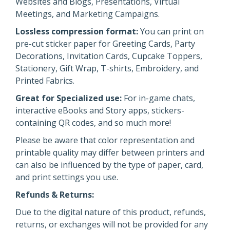
Websites and Blogs, Presentations, Virtual
Meetings, and Marketing Campaigns.
Lossless compression format:
You can print on
pre-cut sticker paper for Greeting Cards, Party
Decorations, Invitation Cards, Cupcake Toppers,
Stationery, Gift Wrap, T-shirts, Embroidery, and
Printed Fabrics.
Great for Specialized use:
For in-game chats,
interactive eBooks and Story apps, stickers-
containing QR codes, and so much more!
Please be aware that color representation and
printable quality may differ between printers and
can also be influenced by the type of paper, card,
and print settings you use.
Refunds & Returns:
Due to the digital nature of this product, refunds,
returns, or exchanges will not be provided for any