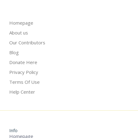
Homepage
About us
Our Contributors
Blog
Donate Here
Privacy Policy
Terms Of Use
Help Center
Info
Homepage