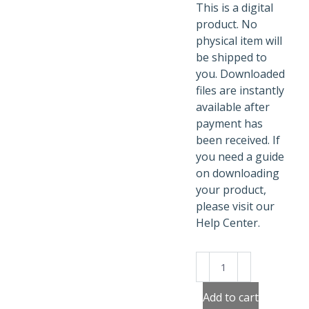
This is a digital
product. No
physical item will
be shipped to
you. Downloaded
files are instantly
available after
payment has
been received. If
you need a guide
on downloading
your product,
please visit our
Help Center.
Fancy
Christmas
Teapots
Add to cart