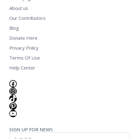
About us
Our Contributors
Blog
Donate Here
Privacy Policy
Terms Of Use
Help Center
Facebook
Instagram
TikTok
Pinterest
YouTube
SIGN UP FOR NEWS
E-mail *