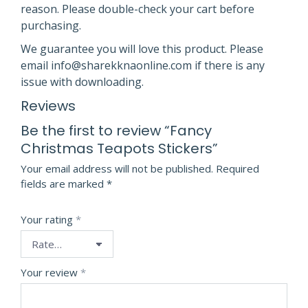
reason. Please double-check your cart before
purchasing.
We guarantee you will love this product. Please
email info@sharekknaonline.com if there is any
issue with downloading.
Reviews
Be the first to review “Fancy
Christmas Teapots Stickers”
Your email address will not be published.
Required
fields are marked
*
Your rating
*
Your review
*