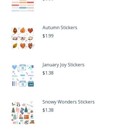
Autumn Stickers
$
1.99
January Joy Stickers
$
1.38
Snowy Wonders Stickers
$
1.38