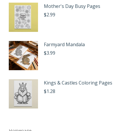
Mother's Day Busy Pages
$
2.99
Farmyard Mandala
$
3.99
Kings & Castles Coloring Pages
$
1.28
Homepage