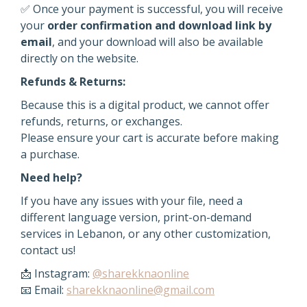
✅ Once your payment is successful, you will receive
your
order confirmation and download link by
email
, and your download will also be available
directly on the website.
Refunds & Returns:
Because this is a digital product, we cannot offer
refunds, returns, or exchanges.
Please ensure your cart is accurate before making
a purchase.
Need help?
If you have any issues with your file, need a
different language version, print-on-demand
services in Lebanon, or any other customization,
contact us!
📩 Instagram:
@sharekknaonline
📧 Email:
sharekknaonline@gmail.com