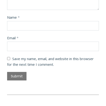
Name
*
Email
*
Save my name, email, and website in this browser
for the next time I comment.