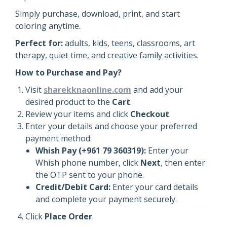
Simply purchase, download, print, and start
coloring anytime.
Perfect for:
adults, kids, teens, classrooms, art
therapy, quiet time, and creative family activities.
How to Purchase and Pay?
Visit
sharekknaonline.com
and add your
desired product to the
Cart
.
Review your items and click
Checkout
.
Enter your details and choose your preferred
payment method:
Whish Pay (+961 79 360319):
Enter your
Whish phone number, click
Next
, then enter
the OTP sent to your phone.
Credit/Debit Card:
Enter your card details
and complete your payment securely.
Click
Place Order
.