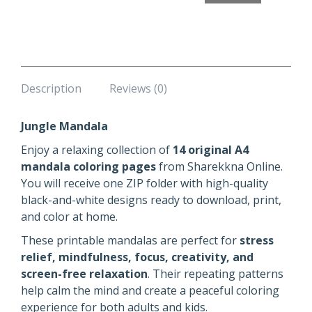
Description
Reviews (0)
Jungle Mandala
Enjoy a relaxing collection of
14 original A4
mandala coloring pages
from Sharekkna Online.
You will receive one ZIP folder with high-quality
black-and-white designs ready to download, print,
and color at home.
These printable mandalas are perfect for
stress
relief, mindfulness, focus, creativity, and
screen-free relaxation
. Their repeating patterns
help calm the mind and create a peaceful coloring
experience for both adults and kids.