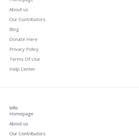
About us
Our Contributors
Blog
Donate Here
Privacy Policy
Terms Of Use
Help Center
Info
Homepage
About us
Our Contributors