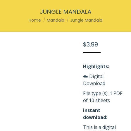
JUNGLE MANDALA
You are here:
Home
Mandala
Jungle Mandala
$
3.99
Highlights:
☁️ Digital
Download
File type (s): 1 PDF
of 10 sheets
Instant
download:
This is a digital