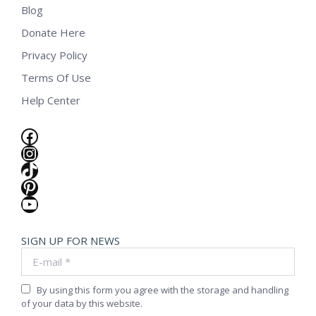
Blog
Donate Here
Privacy Policy
Terms Of Use
Help Center
Facebook
Instagram
TikTok
Pinterest
YouTube
SIGN UP FOR NEWS
E-mail *
By using this form you agree with the storage and handling
of your data by this website.