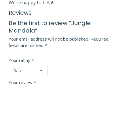
We’re happy to help!
Reviews
Be the first to review “Jungle
Mandala”
Your email address will not be published.
Required
fields are marked
*
Your rating
*
Your review
*