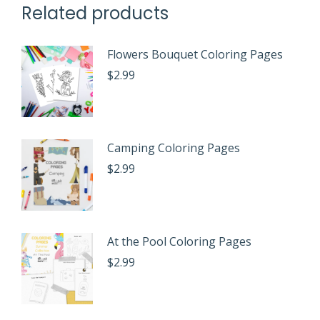
Related products
Flowers Bouquet Coloring Pages
$
2.99
Camping Coloring Pages
$
2.99
At the Pool Coloring Pages
$
2.99