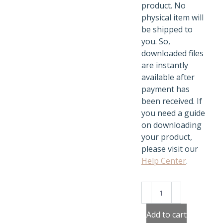
product. No
physical item will
be shipped to
you. So,
downloaded files
are instantly
available after
payment has
been received. If
you need a guide
on downloading
your product,
please visit our
Help Center
.
Jungle
Mandala
quantity
Add to cart