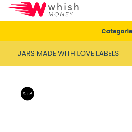
Categori
JARS MADE WITH LOVE LABELS
Sale!