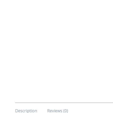
Description
Reviews (0)