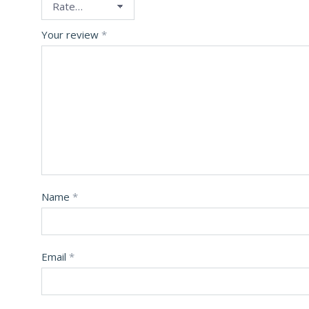
Your review
*
Name
*
Email
*