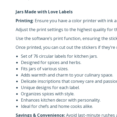
Jars Made with Love Labels
Printing
: Ensure you have a color printer with ink 
Adjust the print settings to the highest quality for t
Use the software’s print function, ensuring the sti
Once printed, you can cut out the stickers if they’re 
Set of 76 circular labels for kitchen jars.
Designed for spices and herbs.
Fits jars of various sizes.
Adds warmth and charm to your culinary space.
Delicate inscriptions that convey care and passio
Unique designs for each label.
Organizes spices with style.
Enhances kitchen decor with personality.
Ideal for chefs and home cooks alike.
Savings & Convenience:
Avoid last-minute rushes a