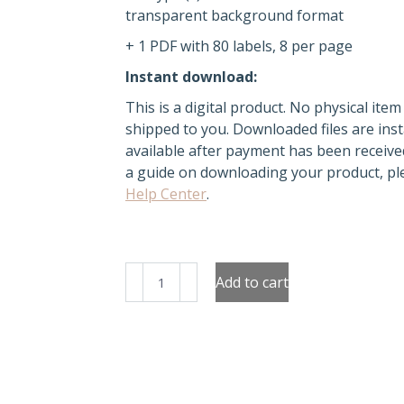
transparent background format
+ 1 PDF with 80 labels, 8 per page
Instant download:
This is a digital product. No physical item 
shipped to you. Downloaded files are inst
available after payment has been receive
a guide on downloading your product, ple
Help Center
.
Jars
Add to cart
Made
with
Love
Labels
quantity