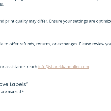
ds.
nd print quality may differ. Ensure your settings are optimiz
le to offer refunds, returns, or exchanges. Please review yo
or assistance, reach
info@sharekkanonline.com
.
Love Labels”
s are marked
*