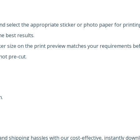
and select the appropriate sticker or photo paper for printin
he best results.
cker size on the print preview matches your requirements bef
not pre-cut.
n.
nd shipping hassles with our cost-effective, instantly down