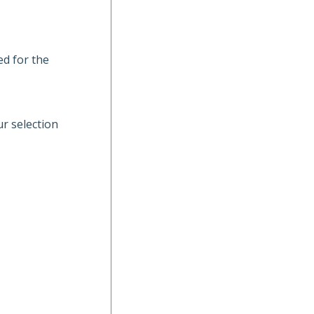
ed for the
ur selection