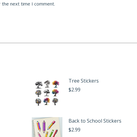
r the next time I comment.
Tree Stickers
$
2.99
Back to School Stickers
$
2.99