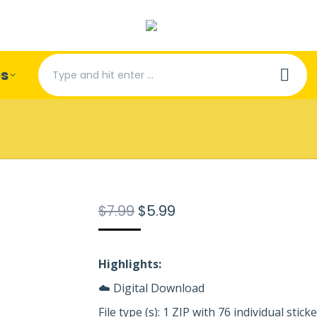
Search:
es
Original
Current
$
7.99
$
5.99
price
price
was:
is:
$7.99.
$5.99.
Highlights:
☁️ Digital Download
File type (s): 1 ZIP with 76 individual stic