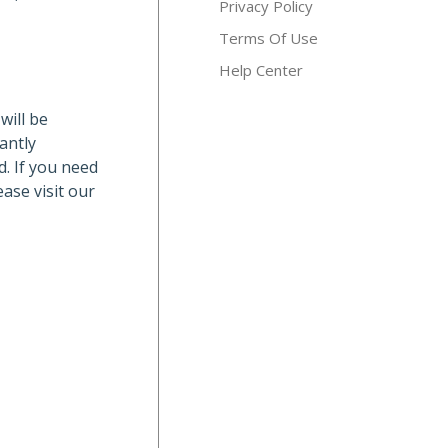
Privacy Policy
Terms Of Use
Help Center
will be
antly
d. If you need
ase visit our