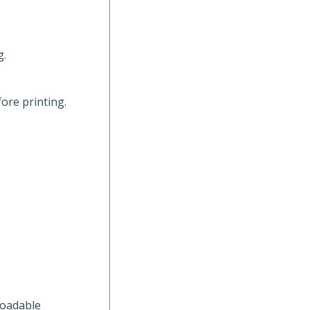
g.
ore printing.
loadable