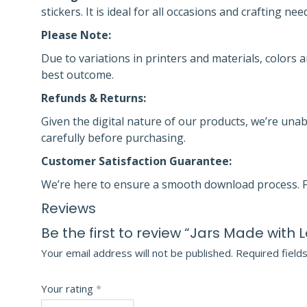
stickers. It is ideal for all occasions and crafting nee
Please Note:
Due to variations in printers and materials, colors a
best outcome.
Refunds & Returns:
Given the digital nature of our products, we’re unab
carefully before purchasing.
Customer Satisfaction Guarantee:
We’re here to ensure a smooth download process. F
Reviews
Be the first to review “Jars Made with 
Your email address will not be published.
Required field
Your rating
*