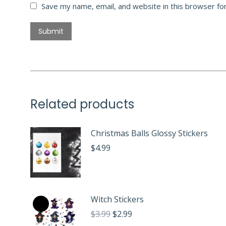
Save my name, email, and website in this browser fo
Related products
Christmas Balls Glossy Stickers
$
4.99
Witch Stickers
Original
Current
$
3.99
$
2.99
price
price