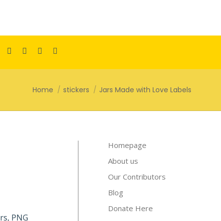
Facebook
Pinterest
Instagram
TikTok
YouTube
page
page
page
page
page
opens
opens
opens
opens
opens
You are here:
Home
stickers
Jars Made with Love Labels
in
in
in
in
in
new
new
new
new
new
window
window
window
window
window
Homepage
About us
Our Contributors
Blog
Donate Here
kers, PNG