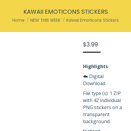
KAWAII EMOTICONS STICKERS
You are here:
Home
NEW THIS WEEK
Kawaii Emoticons Stickers
$
3.99
Highlights
☁️ Digital
Download
File type (s): 1 ZIP
with 42 individual
PNG stickers on a
transparent
background.