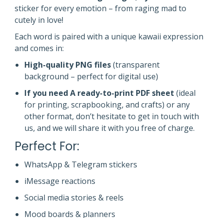
sticker for every emotion – from raging mad to
cutely in love!
Each word is paired with a unique kawaii expression
and comes in:
High-quality PNG files
(transparent
background – perfect for digital use)
If you need A ready-to-print PDF sheet
(ideal
for printing, scrapbooking, and crafts) or any
other format, don’t hesitate to get in touch with
us, and we will share it with you free of charge.
Perfect For:
WhatsApp & Telegram stickers
iMessage reactions
Social media stories & reels
Mood boards & planners