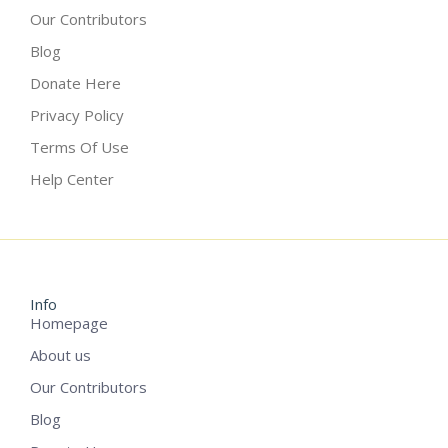
Our Contributors
Blog
Donate Here
Privacy Policy
Terms Of Use
Help Center
Info
Homepage
About us
Our Contributors
Blog