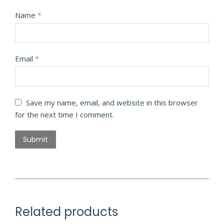
Name
*
Email
*
Save my name, email, and website in this browser
for the next time I comment.
Related products