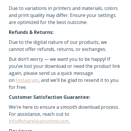
Due to variations in printers and materials, colors
and print quality may differ. Ensure your settings
are optimized for the best outcome.
Refunds & Returns:
Due to the digital nature of our products, we
cannot offer refunds, returns, or exchanges.
But don’t worry — we want you to be happy! If
you’ve lost your download or need the product link
again,
please send us a quick message
on
Instagram
, and we’ll be glad to resend it
to you
for free.
Customer Satisfaction Guarantee:
We’re here to ensure a smooth download process.
For assistance, reach out to
info@sharekkanonline.com
.