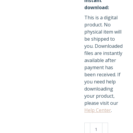
Instant
download:
This is a digital
product. No
physical item will
be shipped to
you. Downloaded
files are instantly
available after
payment has
been received. If
you need help
downloading
your product,
please visit our
Help Center
.
Kawaii