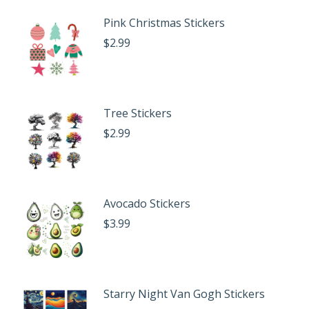
Pink Christmas Stickers
$
2.99
Tree Stickers
$
2.99
Avocado Stickers
$
3.99
Starry Night Van Gogh Stickers