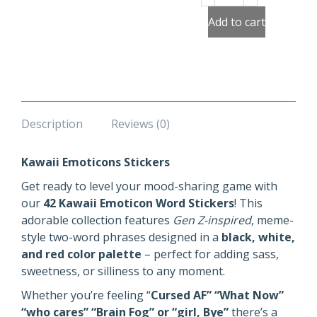
Emoticons
Stickers
Add to cart
quantity
Description
Reviews (0)
Kawaii Emoticons Stickers
Get ready to level your mood-sharing game with
our
42 Kawaii Emoticon Word Stickers
! This
adorable collection features
Gen Z-inspired
, meme-
style two-word phrases designed in a
black, white,
and red color palette
– perfect for adding sass,
sweetness, or silliness to any moment.
Whether you’re feeling “
Cursed AF” “What Now”
“who cares” “Brain Fog” or “girl, Bye”
there’s a