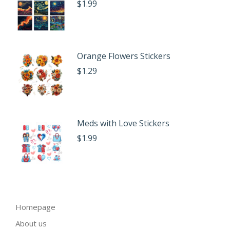
$
1.99
Orange Flowers Stickers
$
1.29
Meds with Love Stickers
$
1.99
Homepage
About us