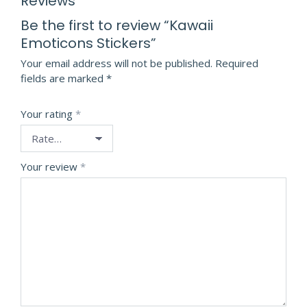
Reviews
Be the first to review “Kawaii
Emoticons Stickers”
Your email address will not be published.
Required
fields are marked
*
Your rating
*
Your review
*