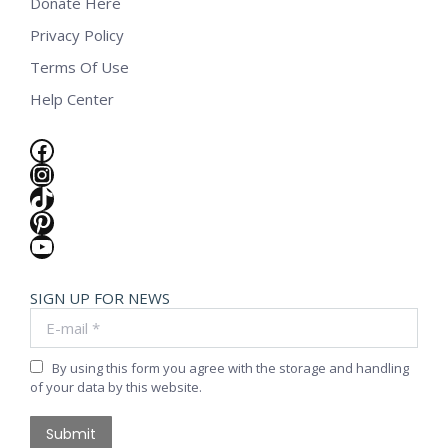
Donate Here
Privacy Policy
Terms Of Use
Help Center
Facebook
Instagram
TikTok
Pinterest
YouTube
SIGN UP FOR NEWS
E-mail *
By using this form you agree with the storage and handling
of your data by this website.
Submit