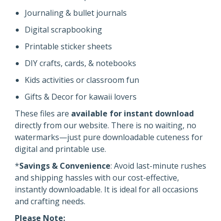
Journaling & bullet journals
Digital scrapbooking
Printable sticker sheets
DIY crafts, cards, & notebooks
Kids activities or classroom fun
Gifts & Decor for kawaii lovers
These files are
available for instant download
directly from our website. There is no waiting, no
watermarks—just pure downloadable cuteness for
digital and printable use.
*
Savings & Convenience
: Avoid last-minute rushes
and shipping hassles with our cost-effective,
instantly downloadable. It is ideal for all occasions
and crafting needs.
Please Note: