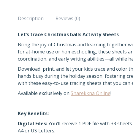
Description
Reviews (0)
Let’s trace Christmas balls Activity Sheets
Bring the joy of Christmas and learning together wit
for at-home use or homeschooling, these sheets are
coordination, and early writing abilities—all while 
Download, print, and let your kids trace and color t
hands busy during the holiday season, fostering crea
with these easy-to-use tracing sheets that you can
Available exclusively on
Sharekkna Online
!
Key Benefits:
Digital Files:
You’ll receive 1 PDF file with 33 sheet
A4 or US Letters.