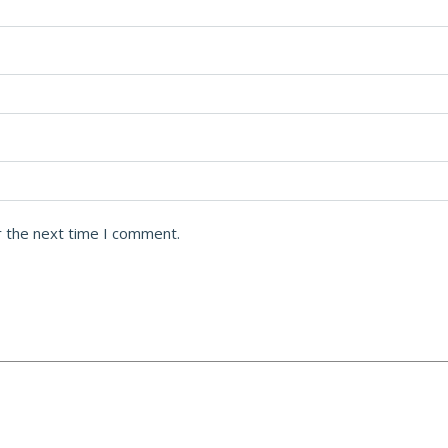
r the next time I comment.