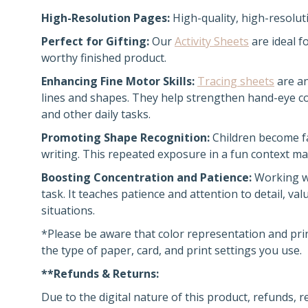
High-Resolution Pages:
High-quality, high-resoluti
Perfect for Gifting:
Our
Activity Sheets
are ideal f
worthy finished product.
Enhancing Fine Motor Skills:
Tracing sheets
are an
lines and shapes. They help strengthen hand-eye coo
and other daily tasks.
Promoting Shape Recognition:
Children become fa
writing. This repeated exposure in a fun context ma
Boosting Concentration and Patience:
Working wi
task. It teaches patience and attention to detail, va
situations.
*Please be aware that color representation and pri
the type of paper, card, and print settings you use.
**Refunds & Returns:
Due to the digital nature of this product, refunds, 