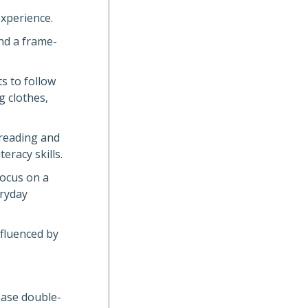
experience.
nd a frame-
s to follow
g clothes,
 reading and
eracy skills.
focus on a
eryday
nfluenced by
lease double-