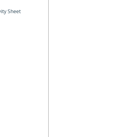
ity Sheet