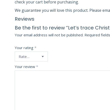
check your cart before purchasing.
We guarantee you will love this product. Please ema
Reviews
Be the first to review “Let’s trace Chri
Your email address will not be published.
Required field
Your rating
*
Your review
*