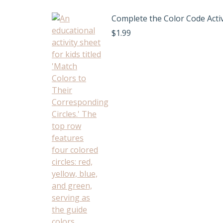
Complete the Color Code Activ
$
1.99