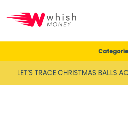
Categori
LET’S TRACE CHRISTMAS BALLS AC