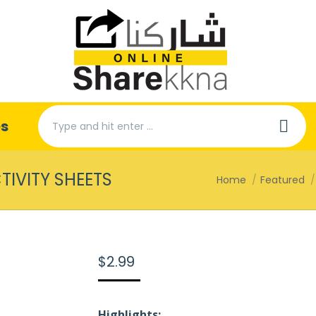
Search:
es
TIVITY SHEETS
You are here:
Home
Featured
$
2.99
Highlights: