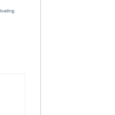
loading.