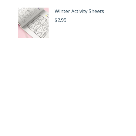
Winter Activity Sheets
$
2.99