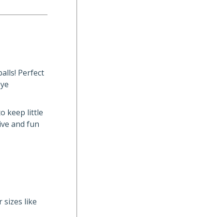
alls! Perfect
eye
o keep little
ive and fun
 sizes like