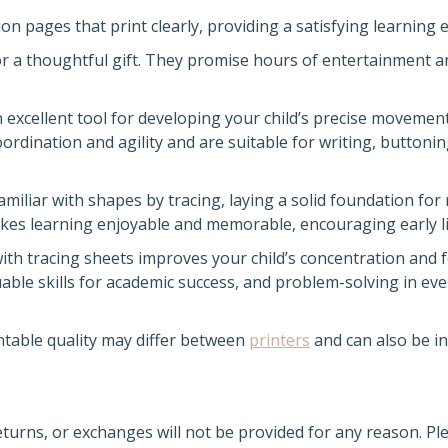
on pages that print clearly, providing a satisfying learning 
or a thoughtful gift. They promise hours of entertainment a
 excellent tool for developing your child’s precise movement
rdination and agility and are suitable for writing, buttonin
miliar with shapes by tracing, laying a solid foundation for
kes learning enjoyable and memorable, encouraging early lit
th tracing sheets improves your child’s concentration and 
luable skills for academic success, and problem-solving in ev
ntable quality may differ between
printers
and can also be i
returns, or exchanges will not be provided for any reason. P