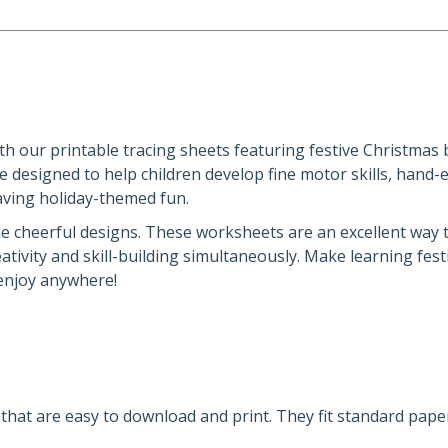
Activity
Sheets
quantity
h our printable tracing sheets featuring festive Christmas b
 designed to help children develop fine motor skills, hand-
having holiday-themed fun.
he cheerful designs. These worksheets are an excellent way t
tivity and skill-building simultaneously. Make learning fest
 enjoy anywhere!
s that are easy to download and print. They fit standard paper