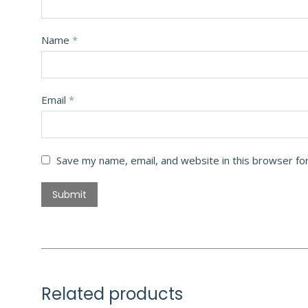
Name
*
Email
*
Save my name, email, and website in this browser fo
Related products