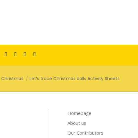
Facebook
Pinterest
Instagram
TikTok
YouTube
page
page
page
page
page
opens
opens
opens
opens
opens
Christmas
Let’s trace Christmas balls Activity Sheets
in
in
in
in
in
new
new
new
new
new
window
window
window
window
window
Homepage
About us
Our Contributors