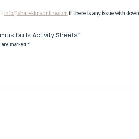
il
info@sharekknaonline.com
if there is any issue with down
stmas balls Activity Sheets”
s are marked
*