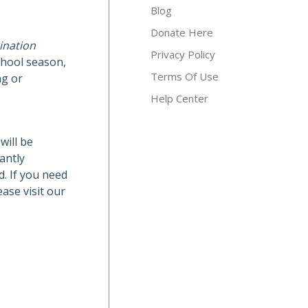
Blog
Donate Here
ination
Privacy Policy
chool season,
Terms Of Use
ng or
Help Center
will be
antly
d. If you need
ase visit our