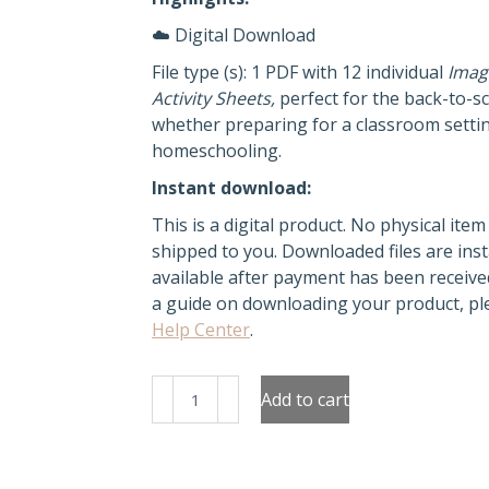
☁️ Digital Download
File type (s): 1 PDF with 12 individual
Imag
Activity Sheets,
perfect for the back-to-s
whether preparing for a classroom setti
homeschooling.
Instant download:
This is a digital product. No physical item 
shipped to you. Downloaded files are inst
available after payment has been receive
a guide on downloading your product, ple
Help Center
.
Let's
Add to cart
trace
Christmas
balls