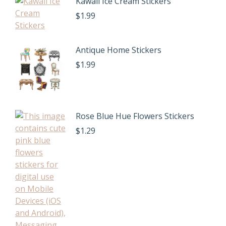
Kawaii Ice Cream Stickers
$
1.99
Antique Home Stickers
$
1.99
Rose Blue Hue Flowers Stickers
$
1.29