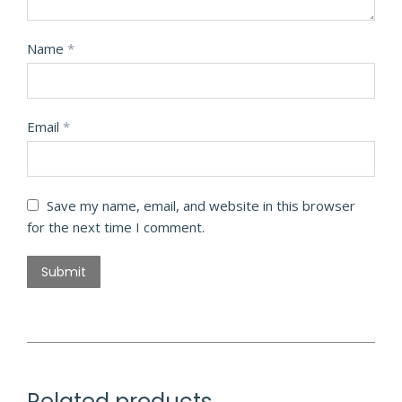
Name
*
Email
*
Save my name, email, and website in this browser
for the next time I comment.
Related products