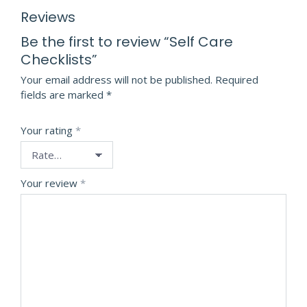
Reviews
Be the first to review “Self Care
Checklists”
Your email address will not be published.
Required
fields are marked
*
Your rating
*
Your review
*