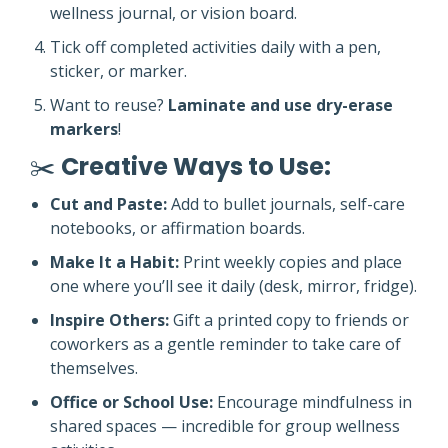
wellness journal, or vision board.
Tick off completed activities daily with a pen,
sticker, or marker.
Want to reuse?
Laminate and use dry-erase
markers
!
✂️
Creative Ways to Use:
Cut and Paste:
Add to bullet journals, self-care
notebooks, or affirmation boards.
Make It a Habit:
Print weekly copies and place
one where you’ll see it daily (desk, mirror, fridge).
Inspire Others:
Gift a printed copy to friends or
coworkers as a gentle reminder to take care of
themselves.
Office or School Use:
Encourage mindfulness in
shared spaces — incredible for group wellness