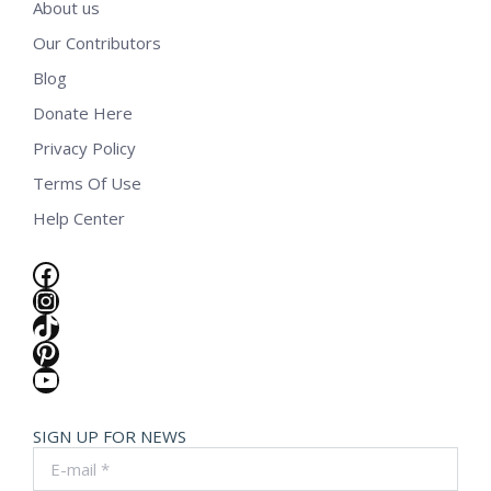
About us
Our Contributors
Blog
Donate Here
Privacy Policy
Terms Of Use
Help Center
Facebook
Instagram
TikTok
Pinterest
YouTube
SIGN UP FOR NEWS
E-mail *