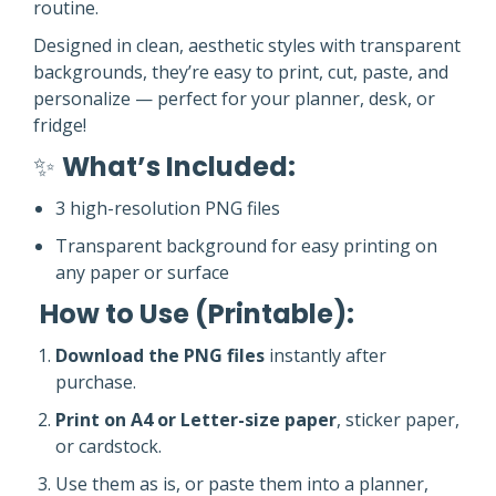
routine.
Designed in clean, aesthetic styles with transparent
backgrounds, they’re easy to print, cut, paste, and
personalize — perfect for your planner, desk, or
fridge!
✨
What’s Included:
3 high-resolution PNG files
Transparent background for easy printing on
any paper or surface
️
How to Use (Printable):
Download the PNG files
instantly after
purchase.
Print on A4 or Letter-size paper
, sticker paper,
or cardstock.
Use them as is, or paste them into a planner,