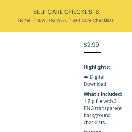
SELF CARE CHECKLISTS
You are here:
Home
NEW THIS WEEK
Self Care Checklists
$
2.99
Highlights:
☁️ Digital
Download
What’s Included:
1 Zip file with 3
PNG transparent
background
checklists.