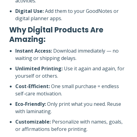
activities.
Digital Use:
Add them to your GoodNotes or
digital planner apps.
Why Digital Products Are
Amazing:
Instant Access:
Download immediately — no
waiting or shipping delays.
Unlimited Printing:
Use it again and again, for
yourself or others.
Cost-Efficient:
One small purchase = endless
self-care motivation.
Eco-Friendly:
Only print what you need. Reuse
with laminating.
Customizable:
Personalize with names, goals,
or affirmations before printing.