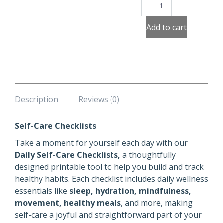
Self
Care
Checklists
Add to cart
quantity
Description
Reviews (0)
Self-Care Checklists
Take a moment for yourself each day with our
Daily Self-Care Checklists,
a thoughtfully
designed printable tool to help you build and track
healthy habits. Each checklist includes daily wellness
essentials like
sleep, hydration, mindfulness,
movement, healthy meals
, and more, making
self-care a joyful and straightforward part of your