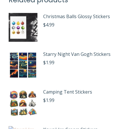
Christmas Balls Glossy Stickers
$
4.99
Starry Night Van Gogh Stickers
$
1.99
Camping Tent Stickers
$
1.99