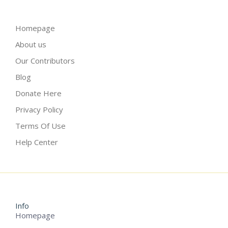
Homepage
About us
Our Contributors
Blog
Donate Here
Privacy Policy
Terms Of Use
Help Center
Info
Homepage