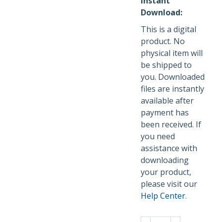
Instant
Download:
This is a digital
product. No
physical item will
be shipped to
you. Downloaded
files are instantly
available after
payment has
been received. If
you need
assistance with
downloading
your product,
please visit our
Help Center.