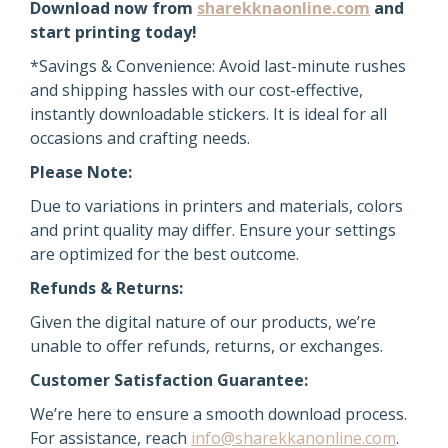
Download now from
sharekknaonline.com
and
start printing today!
*Savings & Convenience: Avoid last-minute rushes
and shipping hassles with our cost-effective,
instantly downloadable stickers. It is ideal for all
occasions and crafting needs.
Please Note:
Due to variations in printers and materials, colors
and print quality may differ. Ensure your settings
are optimized for the best outcome.
Refunds & Returns:
Given the digital nature of our products, we’re
unable to offer refunds, returns, or exchanges.
Customer Satisfaction Guarantee:
We’re here to ensure a smooth download process.
For assistance, reach
info@sharekkanonline.com
.